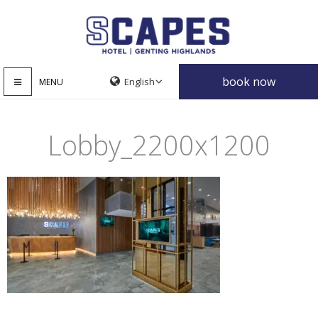
book now
MENU
Lobby_2200x1200