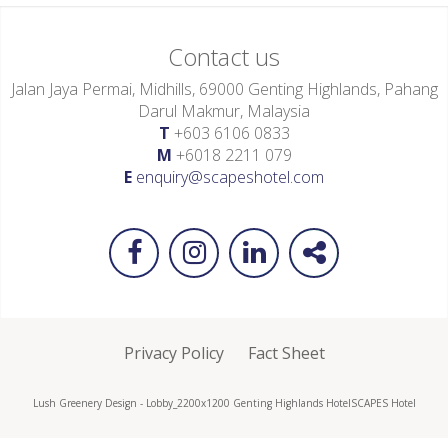
Contact us
Jalan Jaya Permai, Midhills, 69000 Genting Highlands, Pahang
Darul Makmur, Malaysia
T
+603 6106 0833
M
+6018 2211 079
E
enquiry@scapeshotel.com
Privacy Policy
Fact Sheet
Lush Greenery Design - Lobby_2200x1200 Genting Highlands Hotel
SCAPES Hotel