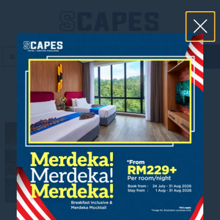
book now
MENU
Lobby_2200x1200