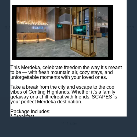
Contact us
Jalan Jaya Permai, Midhills, 69000 Genting Highlands, Pahang
Darul Makmur, Malaysia
T
+603 6106 0833
M
+6018 2211 079
E
enquiry@scapeshotel.com
This Merdeka, celebrate freedom the way it’s meant
to be — with fresh mountain air, cozy stays, and
unforgettable moments with your loved ones.
Take a break from the city and escape to the cool
vibes of Genting Highlands. Whether it’s a family
getaway or a chill retreat with friends, SCAPES is
your perfect Merdeka destination.
Fact Sheet
Package Includes:
* Breakfast
* One night room accommodation
h1
h1_extra
Rooms are limited, so book early to avoid
disappointment!
Book now: