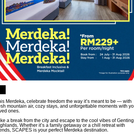
is Merdeka, celebrate freedom the way it’s meant to be — with
esh mountain air, cozy stays, and unforgettable moments with yo
ved ones.
ke a break from the city and escape to the cool vibes of Genting
ghlands. Whether it’s a family getaway or a chill retreat with
iends, SCAPES is your perfect Merdeka destination.