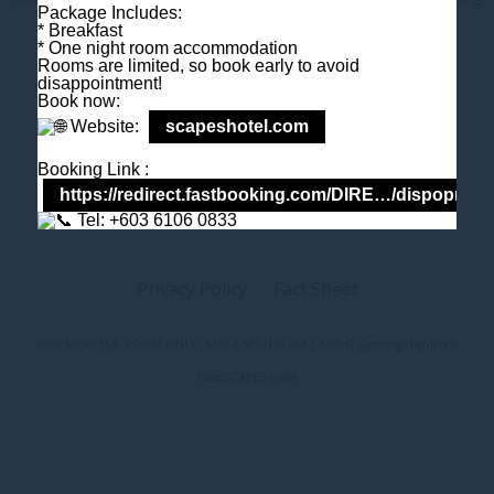
Package Includes:
Darul Makmur, Malaysia
* Breakfast
T
+603 6106 0833
* One night room accommodation
Rooms are limited, so book early to avoid
M
+6018 2211 079
disappointment!
E
enquiry@scapeshotel.com
Book now:
Website:
scapeshotel.com
Booking Link :
https://redirect.fastbooking.com/DIRE…/dispoprice
Tel: +603 6106 0833
Privacy Policy
Fact Sheet
69th MERDEKA- ROOM ONLY - STAY 2 NIGHTS PAY 1 NIGHT Genting Highlands
Hotel
SCAPES Hotel