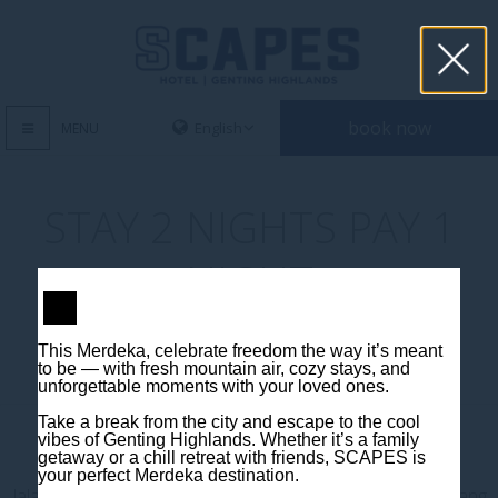
book now
MENU
STAY 2 NIGHTS PAY 1
NIGHT
This Merdeka, celebrate freedom the way it’s meant
to be — with fresh mountain air, cozy stays, and
unforgettable moments with your loved ones.
Take a break from the city and escape to the cool
vibes of Genting Highlands. Whether it’s a family
Contact us
getaway or a chill retreat with friends, SCAPES is
your perfect Merdeka destination.
Jalan Jaya Permai, Midhills, 69000 Genting Highlands, Pahang