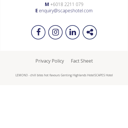
M
+6018 2211 079
E
enquiry@scapeshotel.com
Privacy Policy
Fact Sheet
LEMON3 - chill bites hot flavours Genting Highlands Hotel
SCAPES Hotel