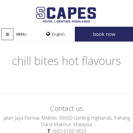
book now
MENU
chill bites hot flavours
Contact us
Jalan Jaya Permai, Midhills, 69000 Genting Highlands, Pahang
Darul Makmur, Malaysia
T
+603 6106 0833