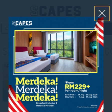
book now
MENU
SCAPES_Post01_Dec_120