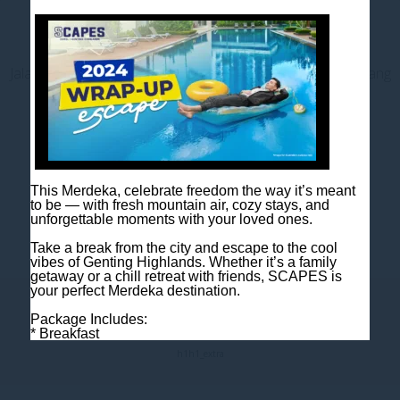
Contact us
Jalan Jaya Permai, Midhills, 69000 Genting Highlands, Pahang
Darul Makmur, Malaysia
T
+603 6106 0833
M
+6018 2211 079
E
enquiry@scapeshotel.com
This Merdeka, celebrate freedom the way it’s meant
to be — with fresh mountain air, cozy stays, and
unforgettable moments with your loved ones.
Take a break from the city and escape to the cool
vibes of Genting Highlands. Whether it’s a family
getaway or a chill retreat with friends, SCAPES is
your perfect Merdeka destination.
Fact Sheet
Package Includes:
* Breakfast
* One night room accommodation
h1
h1_extra
Rooms are limited, so book early to avoid
disappointment!
Book now: