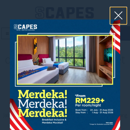
book now
MENU
downloadable fact sheet
Contact us
Jalan Jaya Permai, Midhills, 69000 Genting Highlands, Pahang
Darul Makmur, Malaysia
T
+603 6106 0833