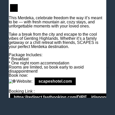
M
+6018 2211 079
E
enquiry@scapeshotel.com
This Merdeka, celebrate freedom the way it’s meant
to be — with fresh mountain air, cozy stays, and
unforgettable moments with your loved ones.
Take a break from the city and escape to the cool
vibes of Genting Highlands. Whether it’s a family
getaway or a chill retreat with friends, SCAPES is
your perfect Merdeka destination.
Privacy Policy
Fact Sheet
Package Includes:
* Breakfast
* One night room accommodation
Rooms are limited, so book early to avoid
Rewriting Standards - downloadable fact sheet Genting Highlands Hotel
SCAPES Hotel
disappointment!
Book now:
Website:
scapeshotel.com
Booking Link :
https://redirect.fastbooking.com/DIRE…/dispoprice
Tel: +603 6106 0833