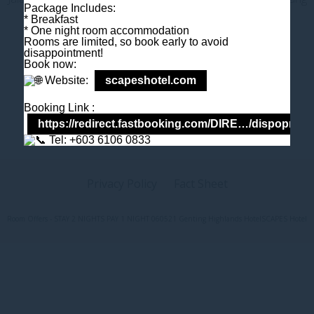
Package Includes:
Darul Makmur, Malaysia
* Breakfast
T
+603 6106 0833
* One night room accommodation
Rooms are limited, so book early to avoid
M
+6018 2211 079
disappointment!
E
enquiry@scapeshotel.com
Book now:
Website:
scapeshotel.com
Booking Link :
https://redirect.fastbooking.com/DIRE…/dispoprice
Tel: +603 6106 0833
Privacy Policy
Fact Sheet
Room Offers - STAY 2 NIGHTS PAY 1 NIGHT 060521 Genting Highlands Hotel
SCAPES Hotel