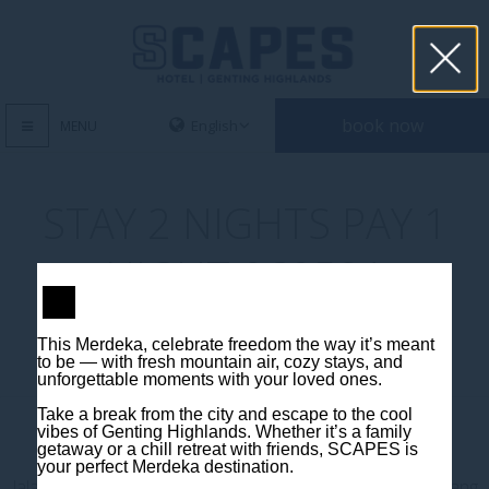
book now
MENU
STAY 2 NIGHTS PAY 1
NIGHT 060521
This Merdeka, celebrate freedom the way it’s meant
to be — with fresh mountain air, cozy stays, and
unforgettable moments with your loved ones.
Take a break from the city and escape to the cool
vibes of Genting Highlands. Whether it’s a family
Contact us
getaway or a chill retreat with friends, SCAPES is
your perfect Merdeka destination.
Jalan Jaya Permai, Midhills, 69000 Genting Highlands, Pahang