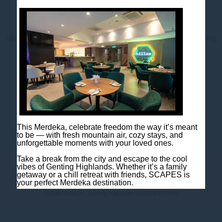
Contact us
Jalan Jaya Permai, Midhills, 69000 Genting Highlands, Pahang
Darul Makmur, Malaysia
T
+603 6106 0833
M
+6018 2211 079
E
enquiry@scapeshotel.com
This Merdeka, celebrate freedom the way it’s meant
to be — with fresh mountain air, cozy stays, and
unforgettable moments with your loved ones.
Take a break from the city and escape to the cool
vibes of Genting Highlands. Whether it’s a family
Privacy Policy
Fact Sheet
getaway or a chill retreat with friends, SCAPES is
your perfect Merdeka destination.
URBAN REMEDY - Genting Highlands Hotel
SCAPES Hotel
Package Includes:
* Breakfast
* One night room accommodation