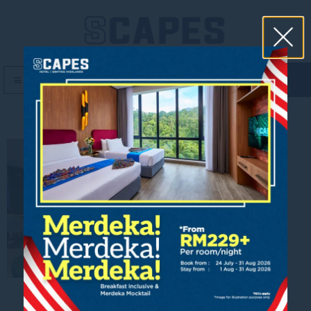
book now
MENU