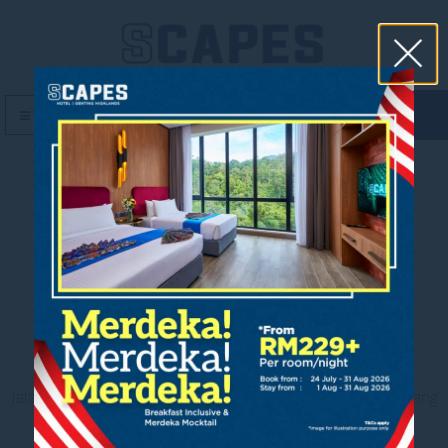
book now
MENU
F&B Cover
Contact us
Jalan Jaya Permai, Midhills, 69000 Genting Highlands, Pahang
Darul Makmur, Malaysia
T
+603 6106 0833