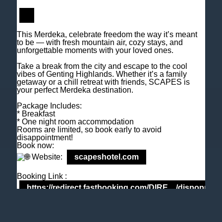
M
+6018 2211 079
E
enquiry@scapeshotel.com
This Merdeka, celebrate freedom the way it’s meant
to be — with fresh mountain air, cozy stays, and
unforgettable moments with your loved ones.
Take a break from the city and escape to the cool
vibes of Genting Highlands. Whether it’s a family
getaway or a chill retreat with friends, SCAPES is
your perfect Merdeka destination.
Privacy Policy
Fact Sheet
Package Includes:
* Breakfast
* One night room accommodation
Rooms are limited, so book early to avoid
LEMON3 - F&B Cover Genting Highlands Hotel
SCAPES Hotel
disappointment!
Book now:
Website:
scapeshotel.com
Booking Link :
https://redirect.fastbooking.com/DIRE…/dispoprice
Tel: +603 6106 0833