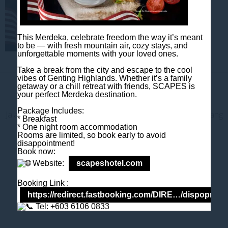
This Merdeka, celebrate freedom the way it’s meant
to be — with fresh mountain air, cozy stays, and
unforgettable moments with your loved ones.
Take a break from the city and escape to the cool
vibes of Genting Highlands. Whether it’s a family
getaway or a chill retreat with friends, SCAPES is
Contact us
your perfect Merdeka destination.
Package Includes:
Jalan Jaya Permai, Midhills, 69000 Genting Highlands, Pahang
* Breakfast
Darul Makmur, Malaysia
* One night room accommodation
Rooms are limited, so book early to avoid
T
+603 6106 0833
disappointment!
M
+6018 2211 079
Book now:
E
enquiry@scapeshotel.com
Website:
scapeshotel.com
Booking Link :
https://redirect.fastbooking.com/DIRE…/dispoprice
Tel: +603 6106 0833