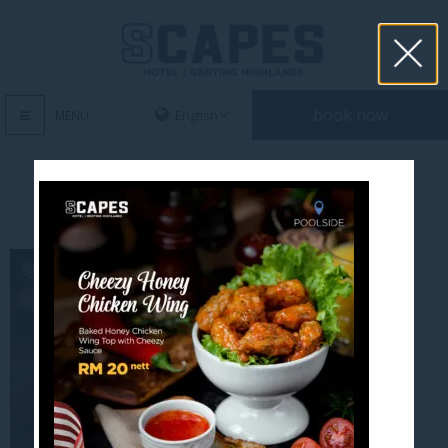
book now
MENU
cheezy honey