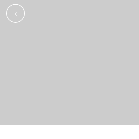
•
•
•
•