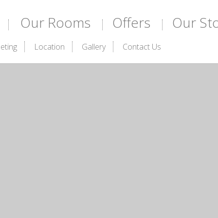
Our Rooms
Offers
Our St
eting
Location
Gallery
Contact Us