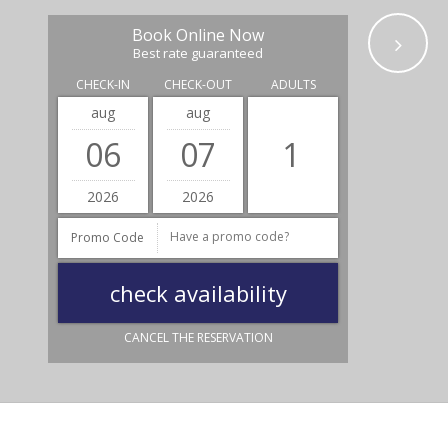
Book Online Now
Best rate guaranteed
CHECK-IN
CHECK-OUT
ADULTS
aug
aug
06
07
2026
2026
Promo Code
CANCEL THE RESERVATION