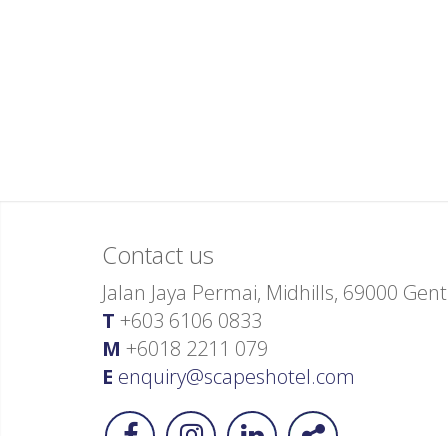
Contact us
Jalan Jaya Permai, Midhills, 69000 Ge
T
+603 6106 0833
M
+6018 2211 079
E
enquiry@scapeshotel.com