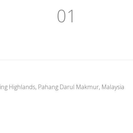
01
nting Highlands, Pahang Darul Makmur, Malaysia