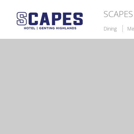
SCAPES
Dining
Me