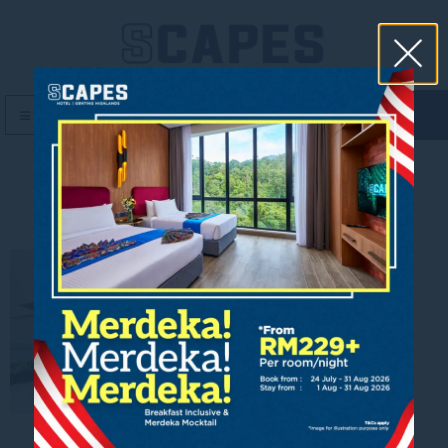
book now
MENU
Urban Remedy2