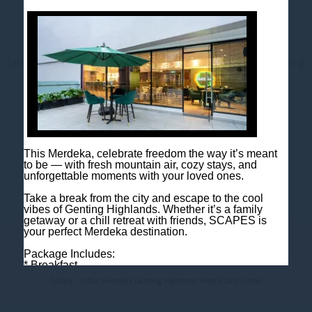
Contact us
Jalan Jaya Permai, Midhills, 69000 Genting Highlands, Pahang
Darul Makmur, Malaysia
T
+603 6106 0833
M
+6018 2211 079
E
enquiry@scapeshotel.com
This Merdeka, celebrate freedom the way it’s meant
to be — with fresh mountain air, cozy stays, and
unforgettable moments with your loved ones.
Take a break from the city and escape to the cool
vibes of Genting Highlands. Whether it’s a family
getaway or a chill retreat with friends, SCAPES is
your perfect Merdeka destination.
Privacy Policy
Fact Sheet
Package Includes:
* Breakfast
* One night room accommodation
Gallery - Urban Remedy2 Genting Highlands Hotel
SCAPES Hotel
Rooms are limited, so book early to avoid
disappointment!
Book now: