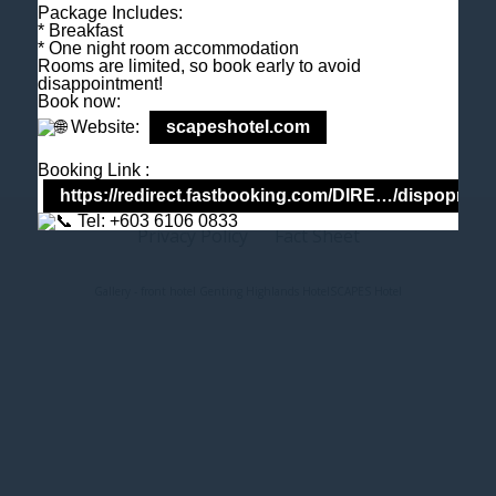
Package Includes:
M
+6018 2211 079
* Breakfast
E
enquiry@scapeshotel.com
* One night room accommodation
Rooms are limited, so book early to avoid
disappointment!
Book now:
Website:
scapeshotel.com
Booking Link :
https://redirect.fastbooking.com/DIRE…/dispoprice
Tel: +603 6106 0833
Privacy Policy
Fact Sheet
Gallery - front hotel Genting Highlands Hotel
SCAPES Hotel