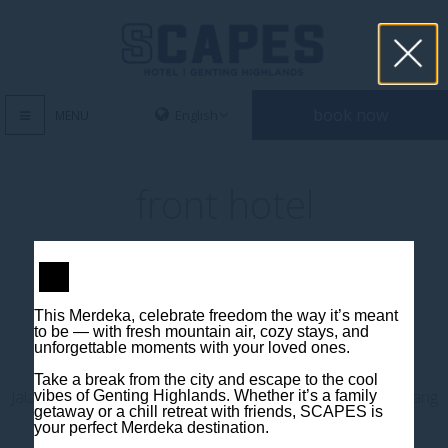
book now
MENU
front hotel
This Merdeka, celebrate freedom the way it’s meant
to be — with fresh mountain air, cozy stays, and
unforgettable moments with your loved ones.
Contact us
Take a break from the city and escape to the cool
Jalan Jaya Permai, Midhills, 69000 Genting Highlands, Pahang
vibes of Genting Highlands. Whether it’s a family
getaway or a chill retreat with friends, SCAPES is
Darul Makmur, Malaysia
your perfect Merdeka destination.
T
+603 6106 0833