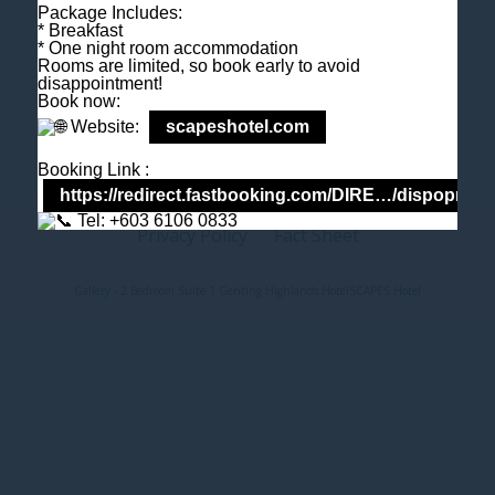
Package Includes:
M
+6018 2211 079
* Breakfast
E
enquiry@scapeshotel.com
* One night room accommodation
Rooms are limited, so book early to avoid
disappointment!
Book now:
Website:
scapeshotel.com
Booking Link :
https://redirect.fastbooking.com/DIRE…/dispoprice
Tel: +603 6106 0833
Privacy Policy
Fact Sheet
Gallery - 2 Bedroom Suite 1 Genting Highlands Hotel
SCAPES Hotel