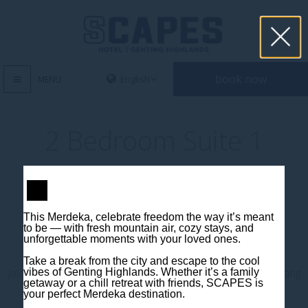
book now
MENU
2 Bedroom Suite 1
This Merdeka, celebrate freedom the way it’s meant
to be — with fresh mountain air, cozy stays, and
unforgettable moments with your loved ones.
Contact us
Take a break from the city and escape to the cool
Jalan Jaya Permai, Midhills, 69000 Genting Highlands, Pahang
vibes of Genting Highlands. Whether it’s a family
getaway or a chill retreat with friends, SCAPES is
Darul Makmur, Malaysia
your perfect Merdeka destination.
T
+603 6106 0833