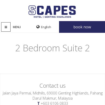
book now
MENU
2 Bedroom Suite 2
Contact us
Jalan Jaya Permai, Midhills, 69000 Genting Highlands, Pahang
Darul Makmur, Malaysia
T
+603 6106 0833