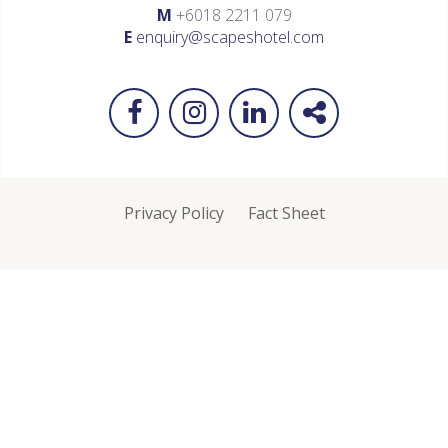
M
+6018 2211 079
E
enquiry@scapeshotel.com
Privacy Policy
Fact Sheet