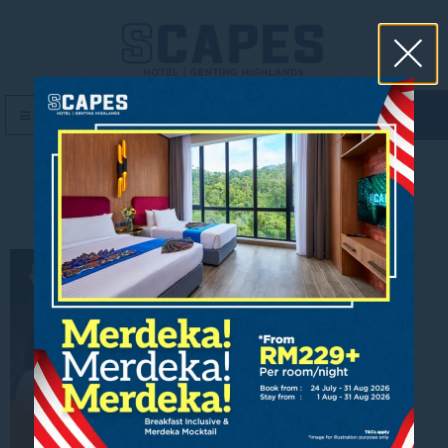
book now
MENU
Pahang Taste Plate