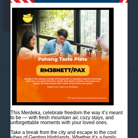
Contact us
Jalan Jaya Permai, Midhills, 69000 Genting Highlands, Pahang
Darul Makmur, Malaysia
T
+603 6106 0833
M
+6018 2211 079
E
enquiry@scapeshotel.com
This Merdeka, celebrate freedom the way it’s meant
to be — with fresh mountain air, cozy stays, and
unforgettable moments with your loved ones.
Take a break from the city and escape to the cool
vibes of Genting Highlands. Whether it’s a family