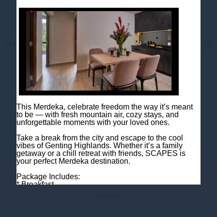
Contact us
Jalan Jaya Permai, Midhills, 69000 Genting Highlands, Pahang
Darul Makmur, Malaysia
T
+603 6106 0833
M
+6018 2211 079
E
enquiry@scapeshotel.com
This Merdeka, celebrate freedom the way it’s meant
to be — with fresh mountain air, cozy stays, and
unforgettable moments with your loved ones.
Take a break from the city and escape to the cool
vibes of Genting Highlands. Whether it’s a family
getaway or a chill retreat with friends, SCAPES is
your perfect Merdeka destination.
Fact Sheet
Package Includes:
* Breakfast
* One night room accommodation
h1
h1_extra
Rooms are limited, so book early to avoid
disappointment!
Book now: