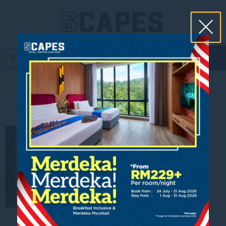
book now
MENU
Suite Dining Area