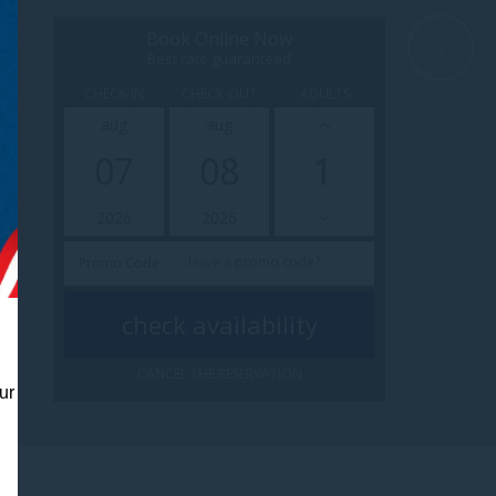
Book Online Now
Best rate guaranteed
CHECK-IN
CHECK-OUT
ADULTS
aug
aug
07
08
2026
2026
Promo Code
CANCEL THE RESERVATION
ur