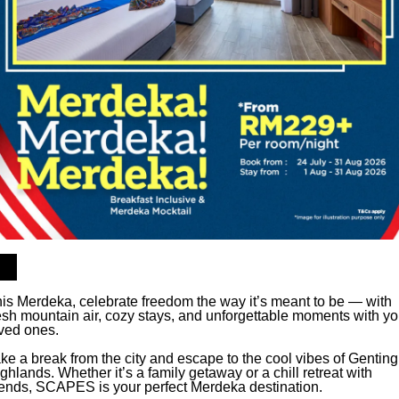
is Merdeka, celebrate freedom the way it’s meant to be — with
esh mountain air, cozy stays, and unforgettable moments with yo
ved ones.
ke a break from the city and escape to the cool vibes of Genting
ghlands. Whether it’s a family getaway or a chill retreat with
iends, SCAPES is your perfect Merdeka destination.