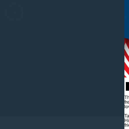
Th
fr
•
•
•
•
lo
Ta
Hi
fr