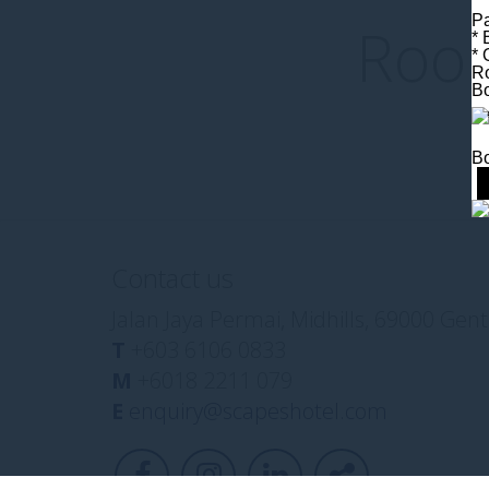
Pa
Room
* 
* 
Ro
B
Bo
Contact us
Jalan Jaya Permai, Midhills, 69000 Ge
T
+603 6106 0833
M
+6018 2211 079
E
enquiry@scapeshotel.com