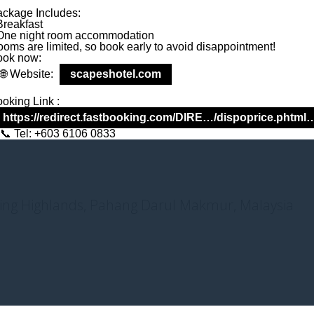
ckage Includes:
 Promo – Front 
Breakfast
One night room accommodation
oms are limited, so book early to avoid disappointment!
ook now:
Website:
scapeshotel.com
oking Link :
https://redirect.fastbooking.com/DIRE…/dispoprice.phtml
Tel: +603 6106 0833
nting Highlands, Pahang Darul Makmur, Malaysia