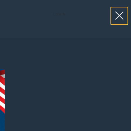
LOGIN
book now