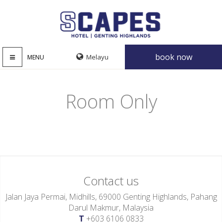
book now
MENU
Room Only
Contact us
Jalan Jaya Permai, Midhills, 69000 Genting Highlands, Pahang
Darul Makmur, Malaysia
T
+603 6106 0833