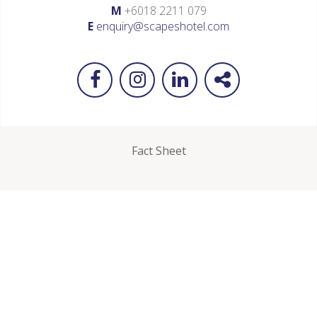
M
+6018 2211 079
E
enquiry@scapeshotel.com
Fact Sheet