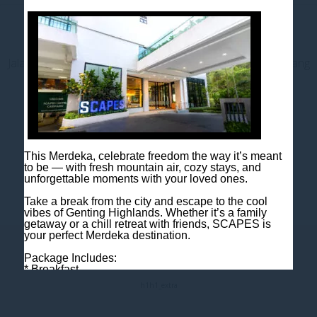
Contact us
Jalan Jaya Permai, Midhills, 69000 Genting Highlands, Pahang
Darul Makmur, Malaysia
T
+603 6106 0833
M
+6018 2211 079
E
enquiry@scapeshotel.com
This Merdeka, celebrate freedom the way it’s meant
to be — with fresh mountain air, cozy stays, and
unforgettable moments with your loved ones.
Take a break from the city and escape to the cool
vibes of Genting Highlands. Whether it’s a family
getaway or a chill retreat with friends, SCAPES is
your perfect Merdeka destination.
Fact Sheet
Package Includes:
* Breakfast
* One night room accommodation
h1
h1_extra
Rooms are limited, so book early to avoid
disappointment!
Book now: