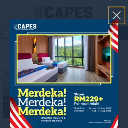
book now
MENU
front hotel