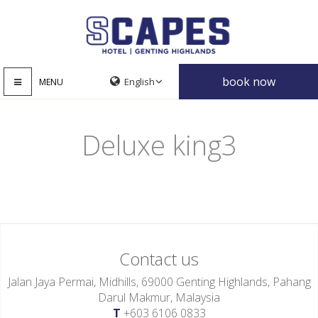
book now
MENU
Deluxe king3
Contact us
Jalan Jaya Permai, Midhills, 69000 Genting Highlands, Pahang
Darul Makmur, Malaysia
T
+603 6106 0833