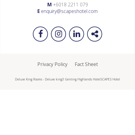
M
+6018 2211 079
E
enquiry@scapeshotel.com
Privacy Policy
Fact Sheet
Deluxe King Rooms - Deluxe king3 Genting Highlands Hotel
SCAPES Hotel