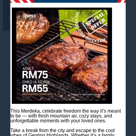
Contact us
Jalan Jaya Permai, Midhills, 69000 Genting Highlands, Pahang
Darul Makmur, Malaysia
T
+603 6106 0833
M
+6018 2211 079
E
enquiry@scapeshotel.com
This Merdeka, celebrate freedom the way it’s meant
to be — with fresh mountain air, cozy stays, and
unforgettable moments with your loved ones.
Take a break from the city and escape to the cool
vibes of Genting Highlands. Whether it’s a family