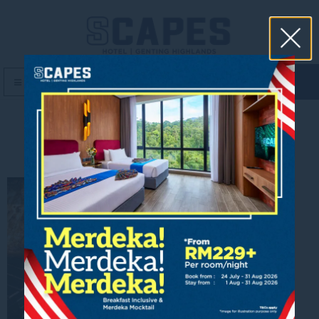
book now
MENU
10